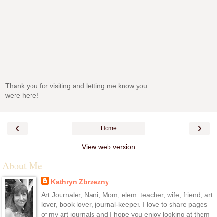
Thank you for visiting and letting me know you
were here!
‹
›
Home
View web version
About Me
Kathryn Zbrzezny
Art Journaler, Nani, Mom, elem. teacher, wife, friend, art
lover, book lover, journal-keeper. I love to share pages
of my art journals and I hope you enjoy looking at them