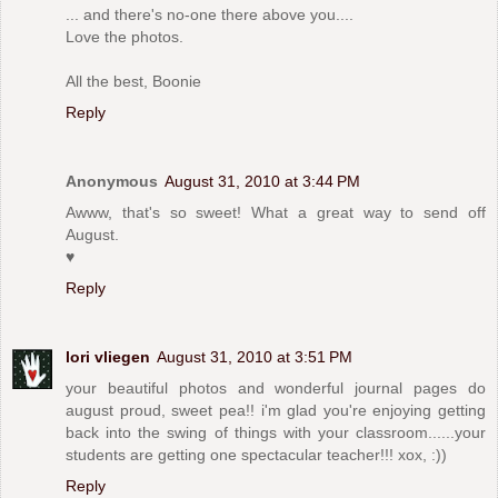
... and there's no-one there above you....
Love the photos.
All the best, Boonie
Reply
Anonymous
August 31, 2010 at 3:44 PM
Awww, that's so sweet! What a great way to send off
August.
♥
Reply
lori vliegen
August 31, 2010 at 3:51 PM
your beautiful photos and wonderful journal pages do
august proud, sweet pea!! i'm glad you're enjoying getting
back into the swing of things with your classroom......your
students are getting one spectacular teacher!!! xox, :))
Reply