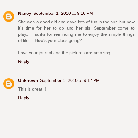
Nancy
September 1, 2010 at 9:16 PM
She was a good girl and gave lots of fun in the sun but now
it's time for her to go and her sis, September come to
play....Thanks for reminding me to enjoy the simple things
of life.....How's your class going?
Love your journal and the pictures are amazing....
Reply
Unknown
September 1, 2010 at 9:17 PM
This is great!!!
Reply