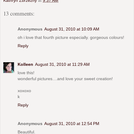
Kathryn Zbrzezny
at
9:37 AM
13 comments:
Anonymous
August 31, 2010 at 10:09 AM
oh i love that fourth picture especially. gorgeous colours!
Reply
Kolleen
August 31, 2010 at 11:29 AM
love this!
wonderful pictures....and love your sweet creation!
xoxoxo
k
Reply
Anonymous
August 31, 2010 at 12:54 PM
Beautiful.