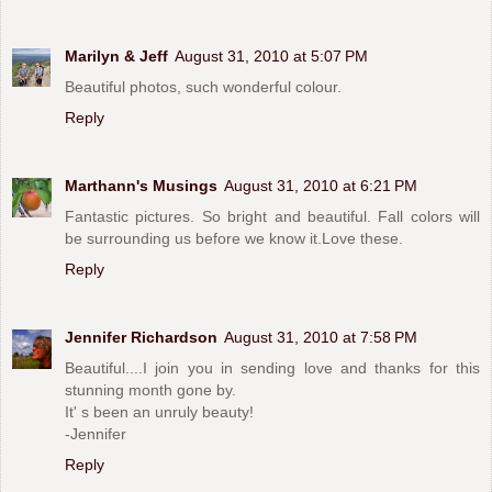
Marilyn & Jeff
August 31, 2010 at 5:07 PM
Beautiful photos, such wonderful colour.
Reply
Marthann's Musings
August 31, 2010 at 6:21 PM
Fantastic pictures. So bright and beautiful. Fall colors will
be surrounding us before we know it.Love these.
Reply
Jennifer Richardson
August 31, 2010 at 7:58 PM
Beautiful....I join you in sending love and thanks for this
stunning month gone by.
It' s been an unruly beauty!
-Jennifer
Reply