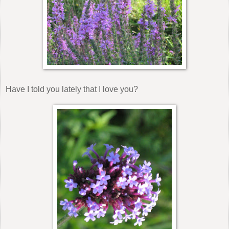
Have I told you lately that I love you?