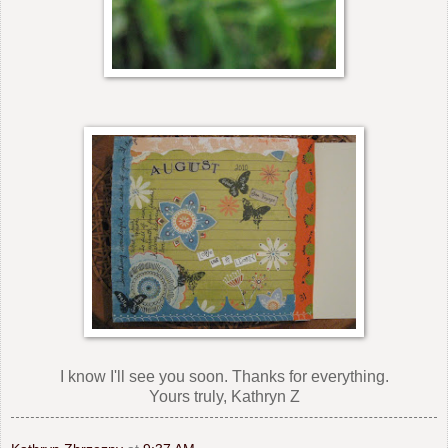
I know I'll see you soon. Thanks for everything.
Yours truly, Kathryn Z