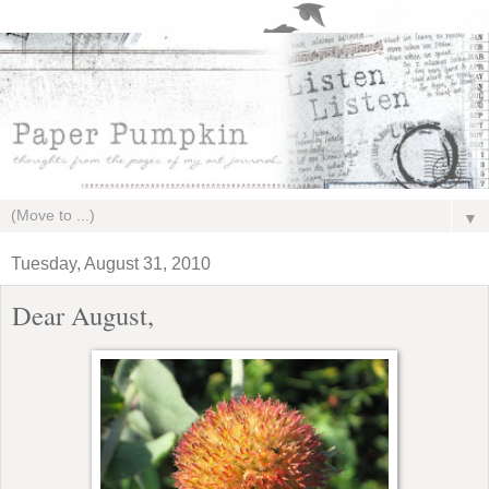
▼
Tuesday, August 31, 2010
Dear August,