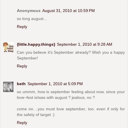
Anonymous
August 31, 2010 at 10:59 PM
so long august...
Reply
{little.happy.things}
September 1, 2010 at 9:28 AM
Can you believe it's September already? Wish you a happy
September!
Reply
beth
September 1, 2010 at 5:09 PM
so ummm, how is september feeling about now, since your
love~fest is/was with august ? jealous, no ?
come on....you must love september, too. even if only for
the safety of target :)
Reply