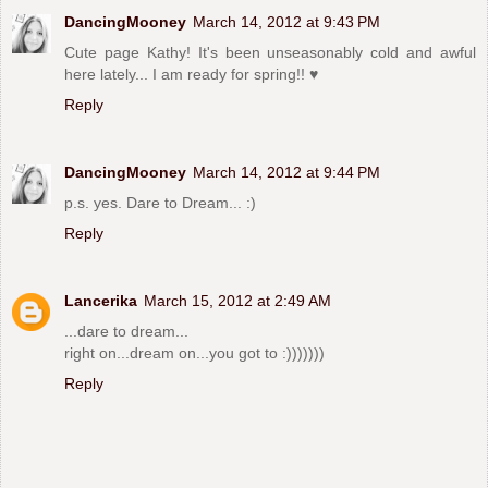
DancingMooney
March 14, 2012 at 9:43 PM
Cute page Kathy! It's been unseasonably cold and awful
here lately... I am ready for spring!! ♥
Reply
DancingMooney
March 14, 2012 at 9:44 PM
p.s. yes. Dare to Dream... :)
Reply
Lancerika
March 15, 2012 at 2:49 AM
...dare to dream...
right on...dream on...you got to :)))))))
Reply