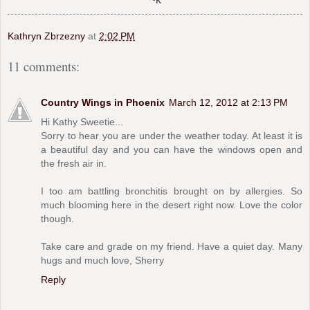
Kathryn Zbrzezny
at
2:02 PM
11 comments:
Country Wings in Phoenix
March 12, 2012 at 2:13 PM
Hi Kathy Sweetie...
Sorry to hear you are under the weather today. At least it is
a beautiful day and you can have the windows open and
the fresh air in.
I too am battling bronchitis brought on by allergies. So
much blooming here in the desert right now. Love the color
though.
Take care and grade on my friend. Have a quiet day. Many
hugs and much love, Sherry
Reply