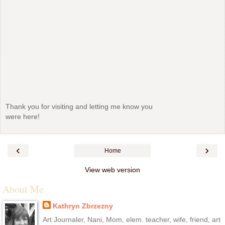
Thank you for visiting and letting me know you
were here!
‹
›
Home
View web version
About Me
Kathryn Zbrzezny
Art Journaler, Nani, Mom, elem. teacher, wife, friend, art