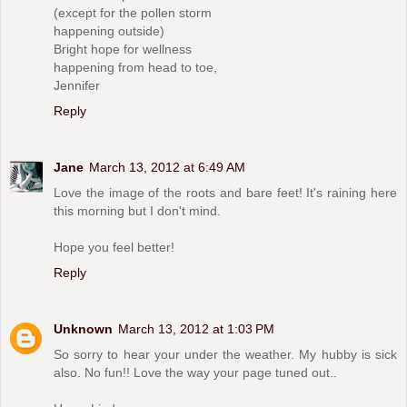
(except for the pollen storm
happening outside)
Bright hope for wellness
happening from head to toe,
Jennifer
Reply
Jane
March 13, 2012 at 6:49 AM
Love the image of the roots and bare feet! It's raining here
this morning but I don't mind.
Hope you feel better!
Reply
Unknown
March 13, 2012 at 1:03 PM
So sorry to hear your under the weather. My hubby is sick
also. No fun!! Love the way your page tuned out..