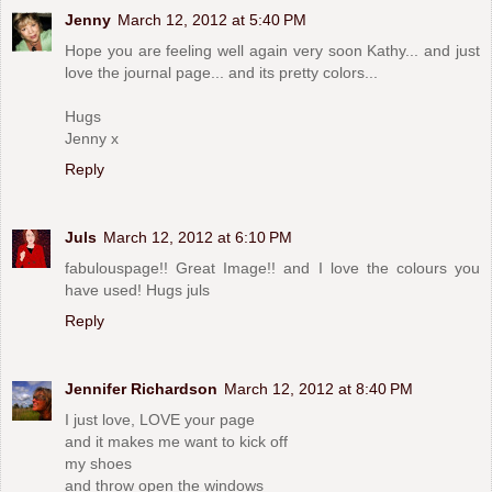
Jenny
March 12, 2012 at 5:40 PM
Hope you are feeling well again very soon Kathy... and just
love the journal page... and its pretty colors...
Hugs
Jenny x
Reply
Juls
March 12, 2012 at 6:10 PM
fabulouspage!! Great Image!! and I love the colours you
have used! Hugs juls
Reply
Jennifer Richardson
March 12, 2012 at 8:40 PM
I just love, LOVE your page
and it makes me want to kick off
my shoes
and throw open the windows