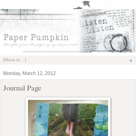
▼
Monday, March 12, 2012
Journal Page