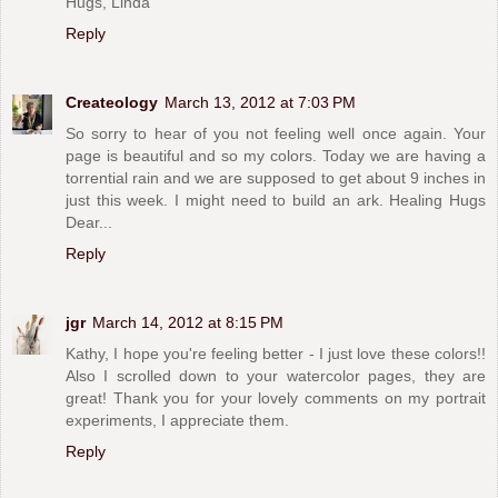
Hugs, Linda
Reply
Createology
March 13, 2012 at 7:03 PM
So sorry to hear of you not feeling well once again. Your
page is beautiful and so my colors. Today we are having a
torrential rain and we are supposed to get about 9 inches in
just this week. I might need to build an ark. Healing Hugs
Dear...
Reply
jgr
March 14, 2012 at 8:15 PM
Kathy, I hope you're feeling better - I just love these colors!!
Also I scrolled down to your watercolor pages, they are
great! Thank you for your lovely comments on my portrait
experiments, I appreciate them.
Reply