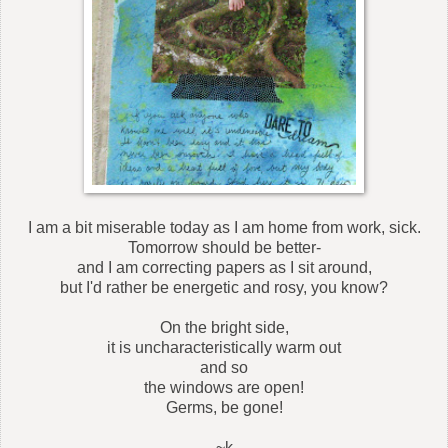
I am a bit miserable today as I am home from work, sick.
Tomorrow should be better-
and I am correcting papers as I sit around,
but I'd rather be energetic and rosy, you know?
On the bright side,
it is uncharacteristically warm out
and so
the windows are open!
Germs, be gone!
~k