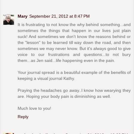
Mary
September 21, 2012 at 8:47 PM
It is frustrating to not know the why behind something...and
sometimes the things that happen in our lives just plain
suck! And sometimes we don't know the reasons behind or
the "lesson" to be learned till way down the road, and then
sometimes we may never know. But it's always good to give
voice to our frustrations and questions...to not bury
them...as Jen said...life happening even in the pain.
Your journal spread is a beautiful example of the benefits of
keeping a visual journal Kathy.
Praying the headaches go away..I know how wearying they
are. Hoping your body pain is diminishing as well.
Much love to you!
Reply