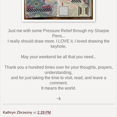
Just me with some Pressure Relief through my Sharpie
Pens...
I really should draw more. I LOVE it. I loved drawing the
keyhole.
May your weekend be all that you need...
Thank you a hundred times over for your thoughts, prayers,
understanding,
and for just taking the time to visit, read, and leave a
comment.
It means the world.
~k
Kathryn Zbrzezny
at
2:28 PM