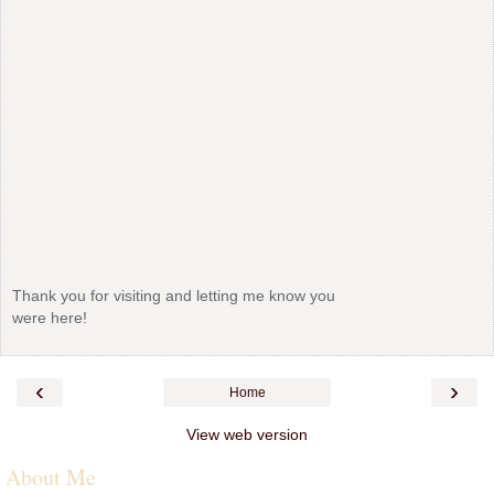
Thank you for visiting and letting me know you
were here!
‹
›
Home
View web version
About Me