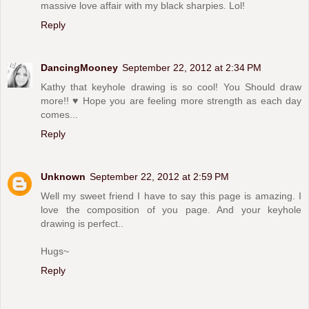
massive love affair with my black sharpies. Lol!
Reply
DancingMooney
September 22, 2012 at 2:34 PM
Kathy that keyhole drawing is so cool! You Should draw
more!! ♥ Hope you are feeling more strength as each day
comes...
Reply
Unknown
September 22, 2012 at 2:59 PM
Well my sweet friend I have to say this page is amazing. I
love the composition of you page. And your keyhole
drawing is perfect..
Hugs~
Reply