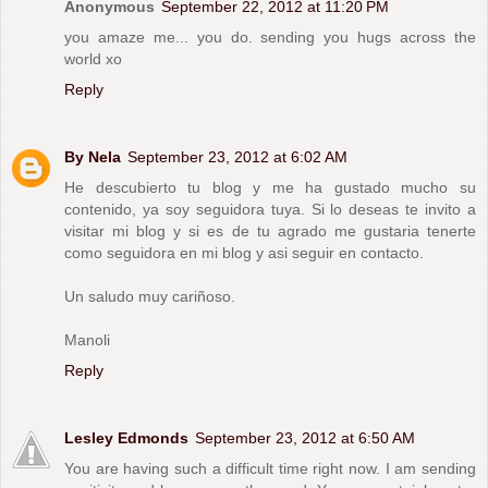
Anonymous
September 22, 2012 at 11:20 PM
you amaze me... you do. sending you hugs across the
world xo
Reply
By Nela
September 23, 2012 at 6:02 AM
He descubierto tu blog y me ha gustado mucho su
contenido, ya soy seguidora tuya. Si lo deseas te invito a
visitar mi blog y si es de tu agrado me gustaria tenerte
como seguidora en mi blog y asi seguir en contacto.
Un saludo muy cariñoso.
Manoli
Reply
Lesley Edmonds
September 23, 2012 at 6:50 AM
You are having such a difficult time right now. I am sending