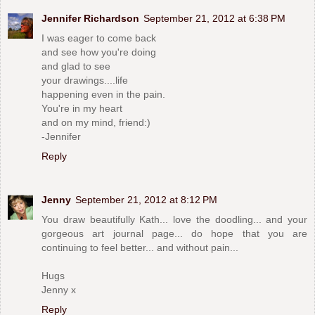
Jennifer Richardson
September 21, 2012 at 6:38 PM
I was eager to come back
and see how you're doing
and glad to see
your drawings....life
happening even in the pain.
You're in my heart
and on my mind, friend:)
-Jennifer
Reply
Jenny
September 21, 2012 at 8:12 PM
You draw beautifully Kath... love the doodling... and your
gorgeous art journal page... do hope that you are
continuing to feel better... and without pain...
Hugs
Jenny x
Reply