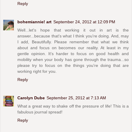
Reply
bohemiannie! art
September 24, 2012 at 12:09 PM
Well...let's hope that working it out in art is the
answer...because that's what I think you're doing. And, may
I add, Beautifully. Please remember that what we think
about and focus on becomes our reality. At least in my
gentle opinion. It's harder to focus on good health and
mobility when your body has gone through the trauma...so
please try to focus on the things you're doing that are
working right for you.
Reply
Carolyn Dube
September 25, 2012 at 7:13 AM
What a great way to shake off the pressure of life! This is a
fabulous journal spread!
Reply