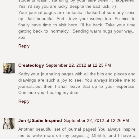
students wasn't standing by your side when it happened.
Yes, i'd say you are lucky, despite the bad luck. :-)
Your journal pages are fantastic. i looked at so many close
up. Just beautiful. And i love your writing too. So nice to
finally have time to visit here. i'll be back. Take your time
getting back to 'normalcy'. Sending warm hugs your way...
xox
Reply
Createology
September 22, 2012 at 12:23 PM
Kathy your journaling pages with all the bits and pieces and
drawings are such a joy to see. You always inspire me to
journal...but then I shall leave that up to your expertise.
Continue your healing my dear...
Reply
Jen @Sadie Inspired
September 22, 2012 at 12:26 PM
Another beautiful set of journal pages! You always inspire
me to write more on my pages. ;) Ohhhh, and I have a