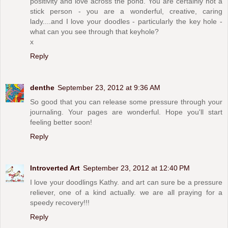
positivity and love across the pond. You are certainly not a
stick person - you are a wonderful, creative, caring
lady....and I love your doodles - particularly the key hole -
what can you see through that keyhole?
x
Reply
denthe
September 23, 2012 at 9:36 AM
So good that you can release some pressure through your
journaling. Your pages are wonderful. Hope you'll start
feeling better soon!
Reply
Introverted Art
September 23, 2012 at 12:40 PM
I love your doodlings Kathy. and art can sure be a pressure
reliever, one of a kind actually. we are all praying for a
speedy recovery!!!
Reply