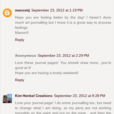
manomij
September 23, 2012 at 1:19 PM
Hope you are feeling better by the day! I haven't done
much art journalling but I know it is a great way to process
feelings.
ManonX
Reply
Anonymous
September 23, 2012 at 2:29 PM
Love these journal pages! You should draw more...you're
good at it!
Hope you are having a lovely weekend!
Reply
Kim Henkel Creations
September 23, 2012 at 8:28 PM
Love your journal page! I do some journalling too, but need
to change what I am doing, as my pens are not working
smoothly on the paint and put on the page....and then the