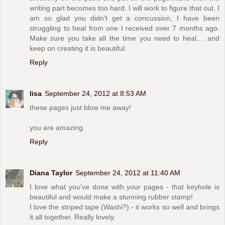
writing part becomes too hard. I will work to figure that out. I
am so glad you didn't get a concussion, I have been
struggling to heal from one I received over 7 months ago.
Make sure you take all the time you need to heal.... and
keep on creating it is beautiful.
Reply
lisa
September 24, 2012 at 8:53 AM
these pages just blow me away!
you are amazing.
Reply
Diana Taylor
September 24, 2012 at 11:40 AM
I love what you've done with your pages - that keyhole is
beautiful and would make a stunning rubber stamp!
I love the striped tape (Washi?) - it works so well and brings
it all together. Really lovely.