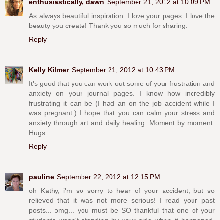
enthusiastically, dawn
September 21, 2012 at 10:09 PM
As always beautiful inspiration. I love your pages. I love the
beauty you create! Thank you so much for sharing.
Reply
Kelly Kilmer
September 21, 2012 at 10:43 PM
It's good that you can work out some of your frustration and
anxiety on your journal pages. I know how incredibly
frustrating it can be (I had an on the job accident while I
was pregnant.) I hope that you can calm your stress and
anxiety through art and daily healing. Moment by moment.
Hugs.
Reply
pauline
September 22, 2012 at 12:15 PM
oh Kathy, i'm so sorry to hear of your accident, but so
relieved that it was not more serious! I read your past
posts... omg... you must be SO thankful that one of your