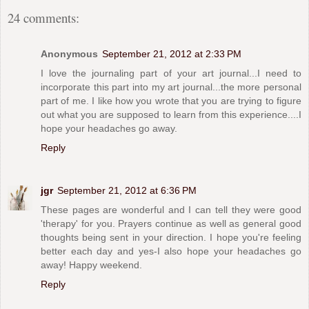
24 comments:
Anonymous
September 21, 2012 at 2:33 PM
I love the journaling part of your art journal...I need to
incorporate this part into my art journal...the more personal
part of me. I like how you wrote that you are trying to figure
out what you are supposed to learn from this experience....I
hope your headaches go away.
Reply
jgr
September 21, 2012 at 6:36 PM
These pages are wonderful and I can tell they were good
'therapy' for you. Prayers continue as well as general good
thoughts being sent in your direction. I hope you're feeling
better each day and yes-I also hope your headaches go
away! Happy weekend.
Reply