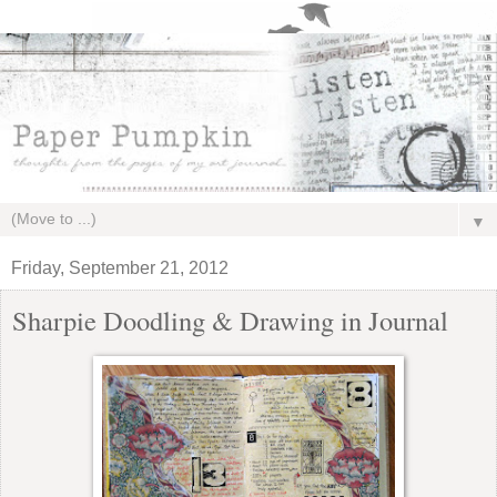
▼
Friday, September 21, 2012
Sharpie Doodling & Drawing in Journal